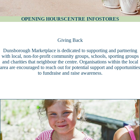
OPENING HOURS
CENTRE INFO
STORES
Giving Back
Dunsborough Marketplace is dedicated to supporting and partnering
with local, non-for-profit community groups, schools, sporting groups
and charities that neighbour the centre. Organisations within the local
area are encouraged to reach out for potential support and opportunities
to fundraise and raise awareness.