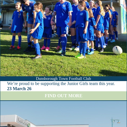
l
u
b
Dunsborough Town Football Club
We’re proud to be supporting the Junior Girls team this year.
23 March 26
:
FIND OUT MORE
D
u
n
s
b
o