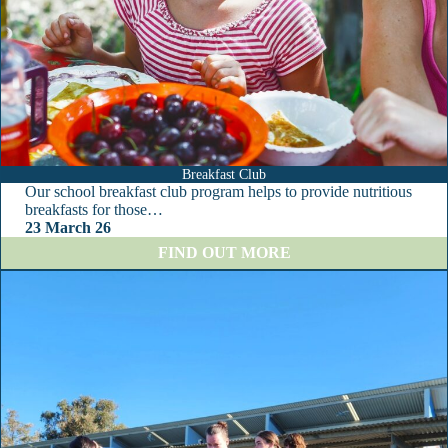
Breakfast Club
Our school breakfast club program helps to provide nutritious
breakfasts for those…
23 March 26
:
FIND OUT MORE
B
r
e
a
k
f
a
s
t
C