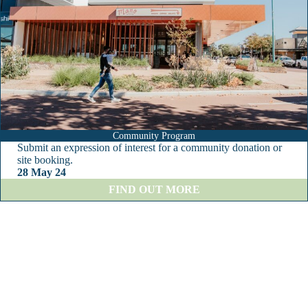
r
o
u
g
h
T
o
w
n
F
o
Community Program
o
Submit an expression of interest for a community donation or
t
site booking.
b
28 May 24
a
:
FIND OUT MORE
l
C
l
o
C
m
l
m
u
u
b
n
i
t
y