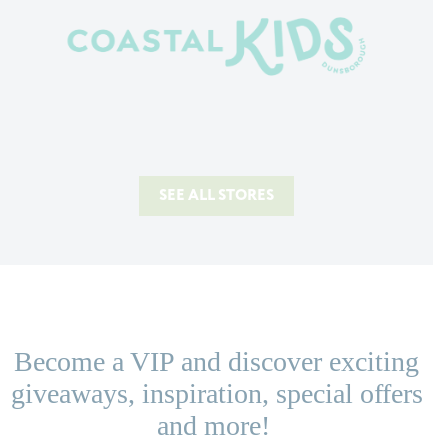
SEE ALL STORES
Become a VIP and discover exciting
giveaways, inspiration, special offers
and more!