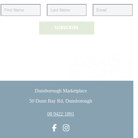
Dunsborough Marketplace
50 Dunn Bay Rd, Dunsborough
08 9422 1891