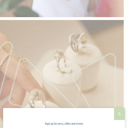
X
Sign up for news, offers and events