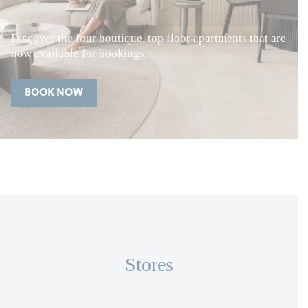
Discover the four boutique, top floor apartments that are
now available for bookings.
BOOK NOW
Stores