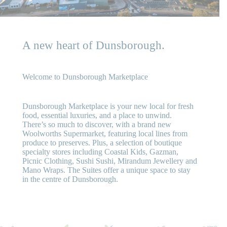
A new heart of Dunsborough.
Welcome to Dunsborough Marketplace
Dunsborough Marketplace is your new local for fresh
food, essential luxuries, and a place to unwind.
There’s so much to discover, with a brand new
Woolworths Supermarket, featuring local lines from
produce to preserves. Plus, a selection of boutique
specialty stores including Coastal Kids, Gazman,
Picnic Clothing, Sushi Sushi, Mirandum Jewellery and
Mano Wraps. The Suites offer a unique space to stay
in the centre of Dunsborough.