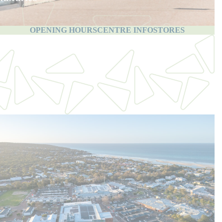
OPENING HOURS
CENTRE INFO
STORES