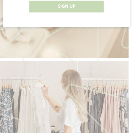
SIGN UP